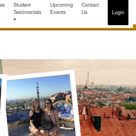
es
Student
Upcoming
Contact
Testimonials
Events
Us
Login
❯