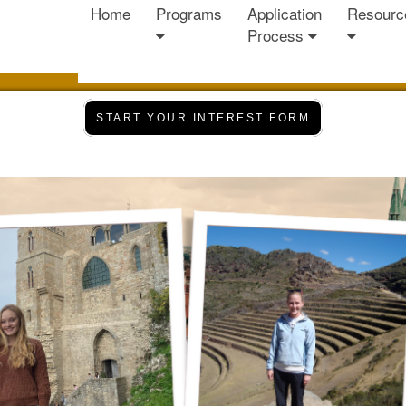
Home
Programs
Application
Resourc
Process
START YOUR INTEREST FORM